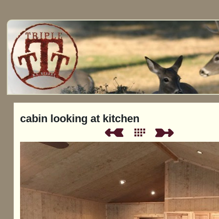
cabin looking at kitchen